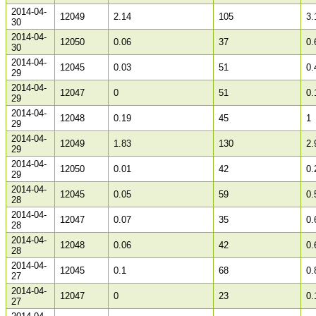
2014-04-
12049
2.14
105
3.
30
2014-04-
12050
0.06
37
0.
30
2014-04-
12045
0.03
51
0.
29
2014-04-
12047
0
51
0.
29
2014-04-
12048
0.19
45
1
29
2014-04-
12049
1.83
130
2.
29
2014-04-
12050
0.01
42
0.
29
2014-04-
12045
0.05
59
0.
28
2014-04-
12047
0.07
35
0.
28
2014-04-
12048
0.06
42
0.
28
2014-04-
12045
0.1
68
0.
27
2014-04-
12047
0
23
0.
27