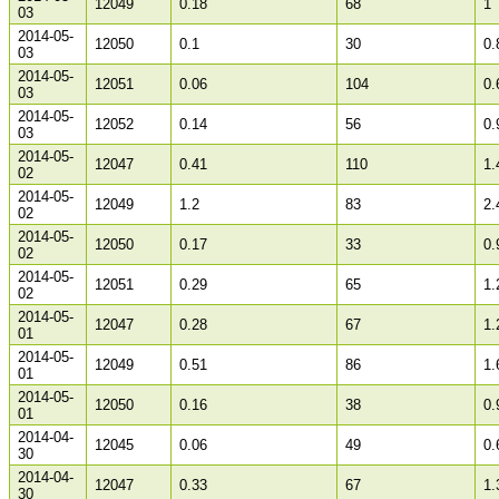
12049
0.18
68
1
03
2014-05-
12050
0.1
30
0.
03
2014-05-
12051
0.06
104
0.
03
2014-05-
12052
0.14
56
0.
03
2014-05-
12047
0.41
110
1.
02
2014-05-
12049
1.2
83
2.
02
2014-05-
12050
0.17
33
0.
02
2014-05-
12051
0.29
65
1.
02
2014-05-
12047
0.28
67
1.
01
2014-05-
12049
0.51
86
1.
01
2014-05-
12050
0.16
38
0.
01
2014-04-
12045
0.06
49
0.
30
2014-04-
12047
0.33
67
1.
30