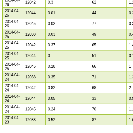
2014-04-
12042
0.3
62
1.
26
2014-04-
12044
0.01
44
0.
26
2014-04-
12045
0.02
77
0.
26
2014-04-
12038
0.03
49
0.
25
2014-04-
12042
0.37
65
1.
25
2014-04-
12044
0
51
0.
25
2014-04-
12045
0.18
66
1
25
2014-04-
12038
0.35
71
1.
24
2014-04-
12042
0.82
68
2
24
2014-04-
12044
0.05
33
0.
24
2014-04-
12045
0.24
70
1.
24
2014-04-
12038
0.52
87
1.
23