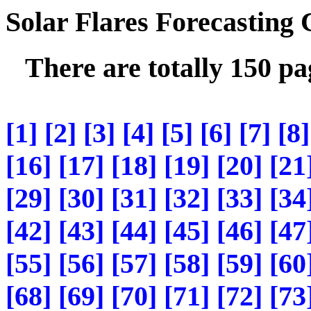
Solar Flares Forecasting
There are totally 150 p
[1]
[2]
[3]
[4]
[5]
[6]
[7]
[8]
[16]
[17]
[18]
[19]
[20]
[21
[29]
[30]
[31]
[32]
[33]
[34
[42]
[43]
[44]
[45]
[46]
[47
[55]
[56]
[57]
[58]
[59]
[60
[68]
[69]
[70]
[71]
[72]
[73