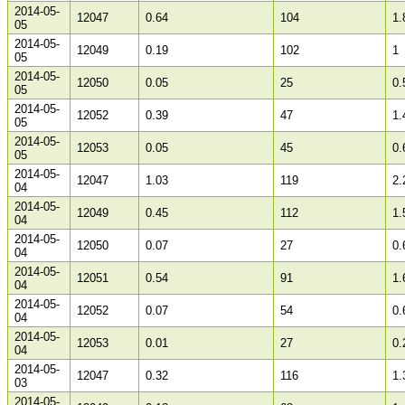
2014-05-
12047
0.64
104
1.
05
2014-05-
12049
0.19
102
1
05
2014-05-
12050
0.05
25
0.
05
2014-05-
12052
0.39
47
1.
05
2014-05-
12053
0.05
45
0.
05
2014-05-
12047
1.03
119
2.
04
2014-05-
12049
0.45
112
1.
04
2014-05-
12050
0.07
27
0.
04
2014-05-
12051
0.54
91
1.
04
2014-05-
12052
0.07
54
0.
04
2014-05-
12053
0.01
27
0.
04
2014-05-
12047
0.32
116
1.
03
2014-05-