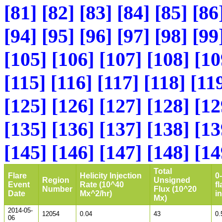
[81]
[82]
[83]
[84]
[85]
[86
[94]
[95]
[96]
[97]
[98]
[99
[105]
[106]
[107]
[108]
[10
[115]
[116]
[117]
[118]
[11
[125]
[126]
[127]
[128]
[12
[135]
[136]
[137]
[138]
[13
[145]
[146]
[147]
[148]
[14
Total
Flare
Helicity Injection
0
Region
Unsigned
Event
Rate (10^40
fl
Number
Flux (10^20
Date
Mx^2/hr)
i
Mx)
2014-05-
12054
0.04
43
0.
06