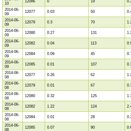
12086
0
19
0.
10
2014-06-
12077
0.03
50
0.
09
2014-06-
12079
0.3
70
1.
09
2014-06-
12080
0.27
131
1.
09
2014-06-
12082
0.04
113
0.
09
2014-06-
12084
0.09
45
0.
09
2014-06-
12085
0.01
107
0.
09
2014-06-
12077
0.26
62
1.
08
2014-06-
12079
0.01
67
0.
08
2014-06-
12080
0.32
125
1.
08
2014-06-
12082
1.22
124
2.
08
2014-06-
12084
0.01
28
0.
08
2014-06-
12085
0.07
90
0.
08