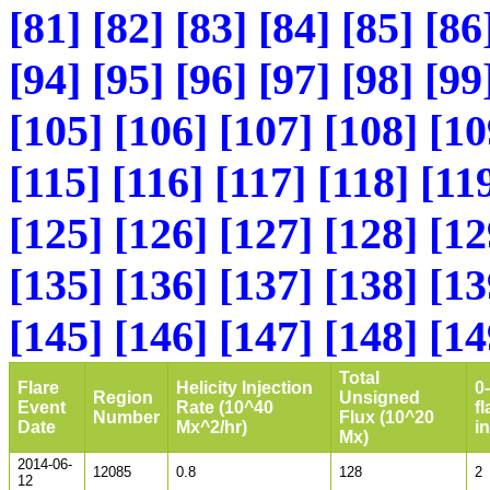
[81]
[82]
[83]
[84]
[85]
[86
[94]
[95]
[96]
[97]
[98]
[99
[105]
[106]
[107]
[108]
[10
[115]
[116]
[117]
[118]
[11
[125]
[126]
[127]
[128]
[12
[135]
[136]
[137]
[138]
[13
[145]
[146]
[147]
[148]
[14
Total
Flare
Helicity Injection
0
Region
Unsigned
Event
Rate (10^40
fl
Number
Flux (10^20
Date
Mx^2/hr)
i
Mx)
2014-06-
12085
0.8
128
2
12