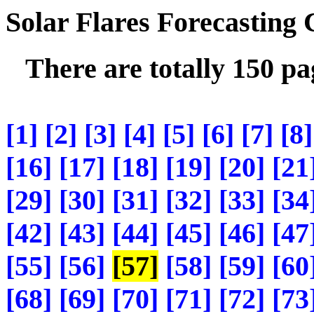
Solar Flares Forecasting
There are totally 150 p
[1]
[2]
[3]
[4]
[5]
[6]
[7]
[8]
[16]
[17]
[18]
[19]
[20]
[21
[29]
[30]
[31]
[32]
[33]
[34
[42]
[43]
[44]
[45]
[46]
[47
[55]
[56]
[57]
[58]
[59]
[60
[68]
[69]
[70]
[71]
[72]
[73