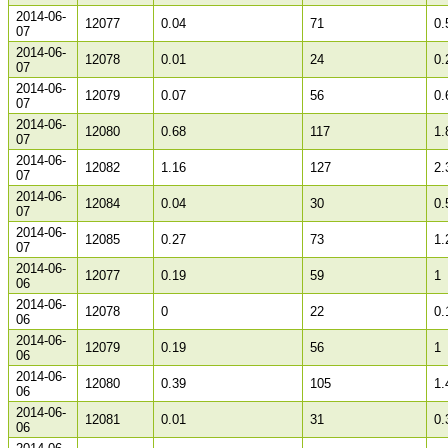
2014-06-
12077
0.04
71
0.
07
2014-06-
12078
0.01
24
0.
07
2014-06-
12079
0.07
56
0.
07
2014-06-
12080
0.68
117
1.
07
2014-06-
12082
1.16
127
2.
07
2014-06-
12084
0.04
30
0.
07
2014-06-
12085
0.27
73
1.
07
2014-06-
12077
0.19
59
1
06
2014-06-
12078
0
22
0.
06
2014-06-
12079
0.19
56
1
06
2014-06-
12080
0.39
105
1.
06
2014-06-
12081
0.01
31
0.
06