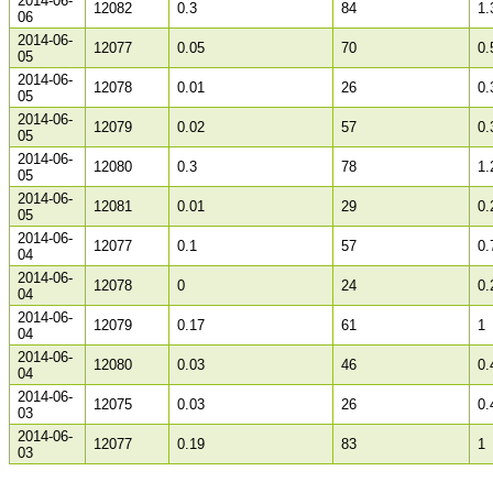
2014-06-
12082
0.3
84
1.
06
2014-06-
12077
0.05
70
0.
05
2014-06-
12078
0.01
26
0.
05
2014-06-
12079
0.02
57
0.
05
2014-06-
12080
0.3
78
1.
05
2014-06-
12081
0.01
29
0.
05
2014-06-
12077
0.1
57
0.
04
2014-06-
12078
0
24
0.
04
2014-06-
12079
0.17
61
1
04
2014-06-
12080
0.03
46
0.
04
2014-06-
12075
0.03
26
0.
03
2014-06-
12077
0.19
83
1
03