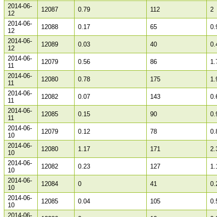
2014-06-
12087
0.79
112
2
12
2014-06-
12088
0.17
65
0.
12
2014-06-
12089
0.03
40
0.
12
2014-06-
12079
0.56
86
1.
11
2014-06-
12080
0.78
175
1.
11
2014-06-
12082
0.07
143
0.
11
2014-06-
12085
0.15
90
0.
11
2014-06-
12079
0.12
78
0.
10
2014-06-
12080
1.17
171
2.
10
2014-06-
12082
0.23
127
1.
10
2014-06-
12084
0
41
0.
10
2014-06-
12085
0.04
105
0.
10
2014-06-