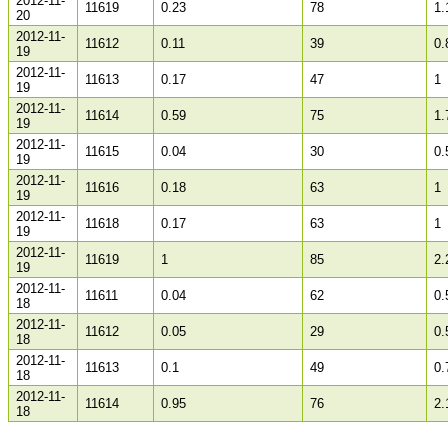
2012-11-
11619
0.23
78
1.
20
2012-11-
11612
0.11
39
0.
19
2012-11-
11613
0.17
47
1
19
2012-11-
11614
0.59
75
1.
19
2012-11-
11615
0.04
30
0.
19
2012-11-
11616
0.18
63
1
19
2012-11-
11618
0.17
63
1
19
2012-11-
11619
1
85
2.
19
2012-11-
11611
0.04
62
0.
18
2012-11-
11612
0.05
29
0.
18
2012-11-
11613
0.1
49
0.
18
2012-11-
11614
0.95
76
2.
18