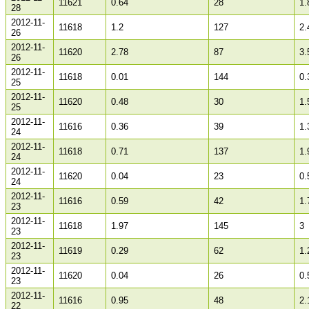
11621
0.64
28
1.
28
2012-11-
11618
1.2
127
2.
26
2012-11-
11620
2.78
87
3.
26
2012-11-
11618
0.01
144
0.
25
2012-11-
11620
0.48
30
1.
25
2012-11-
11616
0.36
39
1.
24
2012-11-
11618
0.71
137
1.
24
2012-11-
11620
0.04
23
0.
24
2012-11-
11616
0.59
42
1.
23
2012-11-
11618
1.97
145
3
23
2012-11-
11619
0.29
62
1.
23
2012-11-
11620
0.04
26
0.
23
2012-11-
11616
0.95
48
2.
22