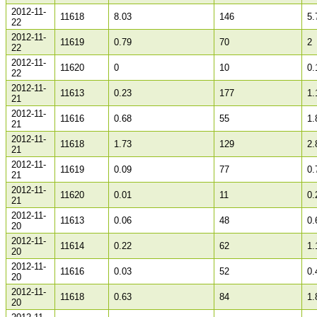
2012-11-
11618
8.03
146
5.
22
2012-11-
11619
0.79
70
2
22
2012-11-
11620
0
10
0.
22
2012-11-
11613
0.23
177
1.
21
2012-11-
11616
0.68
55
1.
21
2012-11-
11618
1.73
129
2.
21
2012-11-
11619
0.09
77
0.
21
2012-11-
11620
0.01
11
0.
21
2012-11-
11613
0.06
48
0.
20
2012-11-
11614
0.22
62
1.
20
2012-11-
11616
0.03
52
0.
20
2012-11-
11618
0.63
84
1.
20