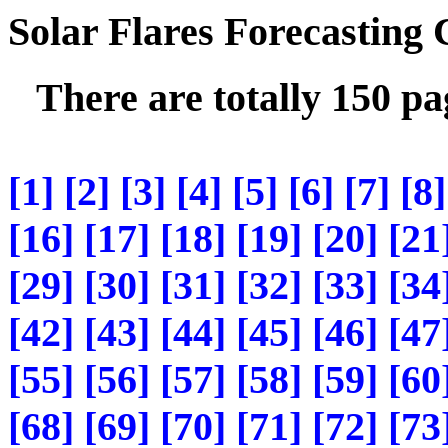
Solar Flares Forecasting
There are totally 150 p
[1]
[2]
[3]
[4]
[5]
[6]
[7]
[8]
[16]
[17]
[18]
[19]
[20]
[21
[29]
[30]
[31]
[32]
[33]
[34
[42]
[43]
[44]
[45]
[46]
[47
[55]
[56]
[57]
[58]
[59]
[60
[68]
[69]
[70]
[71]
[72]
[73