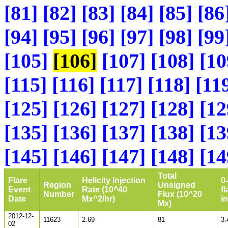
[81]
[82]
[83]
[84]
[85]
[86
[94]
[95]
[96]
[97]
[98]
[99
[105]
[106]
[107]
[108]
[10
[115]
[116]
[117]
[118]
[11
[125]
[126]
[127]
[128]
[12
[135]
[136]
[137]
[138]
[13
[145]
[146]
[147]
[148]
[14
Total
Flare
Helicity Injection
0
Region
Unsigned
Event
Rate (10^40
fl
Number
Flux (10^20
Date
Mx^2/hr)
i
Mx)
2012-12-
11623
2.69
81
3.
02