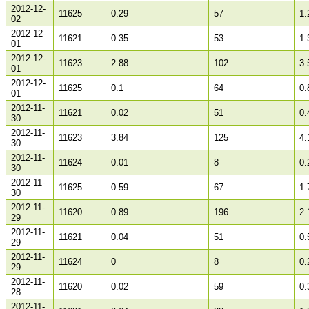
2012-12-
11625
0.29
57
1.
02
2012-12-
11621
0.35
53
1.
01
2012-12-
11623
2.88
102
3.
01
2012-12-
11625
0.1
64
0.
01
2012-11-
11621
0.02
51
0.
30
2012-11-
11623
3.84
125
4.
30
2012-11-
11624
0.01
8
0.
30
2012-11-
11625
0.59
67
1.
30
2012-11-
11620
0.89
196
2.
29
2012-11-
11621
0.04
51
0.
29
2012-11-
11624
0
8
0.
29
2012-11-
11620
0.02
59
0.
28
2012-11-