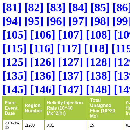
[81]
[82]
[83]
[84]
[85]
[86
[94]
[95]
[96]
[97]
[98]
[99
[105]
[106]
[107]
[108]
[10
[115]
[116]
[117]
[118]
[11
[125]
[126]
[127]
[128]
[12
[135]
[136]
[137]
[138]
[13
[145]
[146]
[147]
[148]
[14
Total
Flare
Helicity Injection
0
Region
Unsigned
Event
Rate (10^40
fl
Number
Flux (10^20
Date
Mx^2/hr)
i
Mx)
2011-08-
11280
0.01
15
0.
30