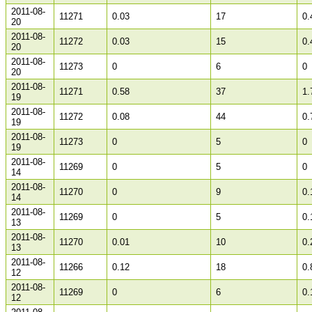
2011-08-
11271
0.03
17
0.
20
2011-08-
11272
0.03
15
0.
20
2011-08-
11273
0
6
0
20
2011-08-
11271
0.58
37
1.
19
2011-08-
11272
0.08
44
0.
19
2011-08-
11273
0
5
0
19
2011-08-
11269
0
5
0
14
2011-08-
11270
0
9
0.
14
2011-08-
11269
0
5
0.
13
2011-08-
11270
0.01
10
0.
13
2011-08-
11266
0.12
18
0.
12
2011-08-
11269
0
6
0.
12