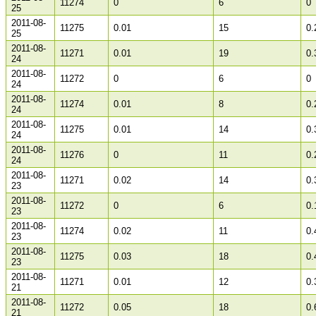
11274
0
6
0
25
2011-08-
11275
0.01
15
0.
25
2011-08-
11271
0.01
19
0.
24
2011-08-
11272
0
6
0
24
2011-08-
11274
0.01
8
0.
24
2011-08-
11275
0.01
14
0.
24
2011-08-
11276
0
11
0.
24
2011-08-
11271
0.02
14
0.
23
2011-08-
11272
0
6
0.
23
2011-08-
11274
0.02
11
0.
23
2011-08-
11275
0.03
18
0.
23
2011-08-
11271
0.01
12
0.
21
2011-08-
11272
0.05
18
0.
21