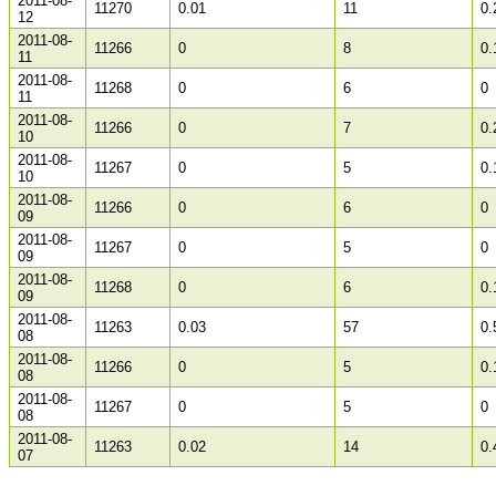
2011-08-
11270
0.01
11
0.
12
2011-08-
11266
0
8
0.
11
2011-08-
11268
0
6
0
11
2011-08-
11266
0
7
0.
10
2011-08-
11267
0
5
0.
10
2011-08-
11266
0
6
0
09
2011-08-
11267
0
5
0
09
2011-08-
11268
0
6
0.
09
2011-08-
11263
0.03
57
0.
08
2011-08-
11266
0
5
0.
08
2011-08-
11267
0
5
0
08
2011-08-
11263
0.02
14
0.
07