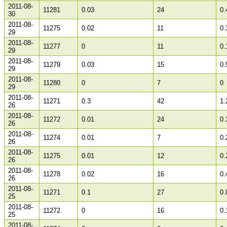
2011-08-
11281
0.03
24
0.
30
2011-08-
11275
0.02
11
0.
29
2011-08-
11277
0
11
0.
29
2011-08-
11279
0.03
15
0.
29
2011-08-
11280
0
7
0
29
2011-08-
11271
0.3
42
1.
26
2011-08-
11272
0.01
24
0.
26
2011-08-
11274
0.01
7
0.
26
2011-08-
11275
0.01
12
0.
26
2011-08-
11278
0.02
16
0.
26
2011-08-
11271
0.1
27
0.
25
2011-08-
11272
0
16
0.
25
2011-08-