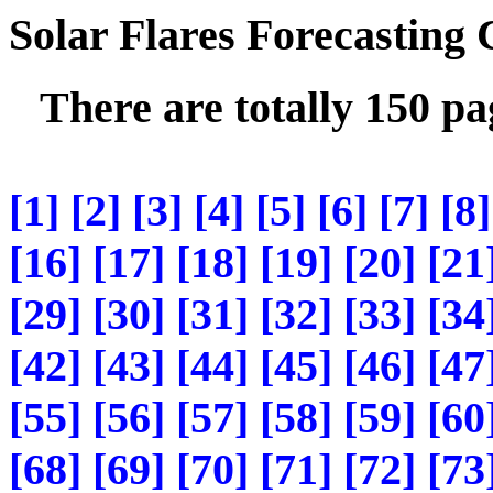
Solar Flares Forecasting
There are totally 150 p
[1]
[2]
[3]
[4]
[5]
[6]
[7]
[8]
[16]
[17]
[18]
[19]
[20]
[21
[29]
[30]
[31]
[32]
[33]
[34
[42]
[43]
[44]
[45]
[46]
[47
[55]
[56]
[57]
[58]
[59]
[60
[68]
[69]
[70]
[71]
[72]
[73